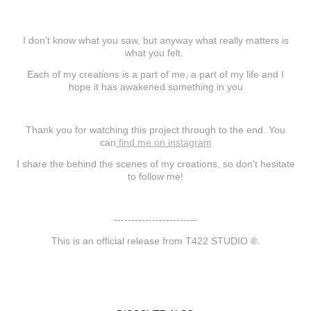
I don't know what you saw, but anyway what really matters is
what you felt.
Each of my creations is a part of me, a part of my life and I
hope it has awakened something in you
Thank you for watching this project through to the end. You
can
find me on instagram
I share the behind the scenes of my creations, so don't hesitate
to follow me!
------------------------
This is an official release from T422 STUDIO ®.