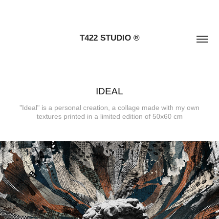
T422 STUDIO ®
IDEAL
"Ideal" is a personal creation, a collage made with my own