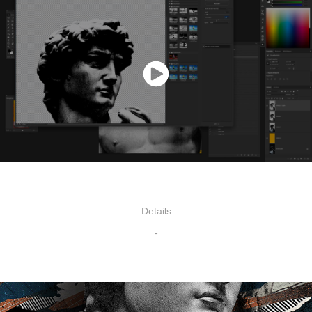
Details
-