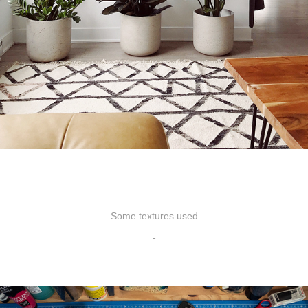
Some textures used
-