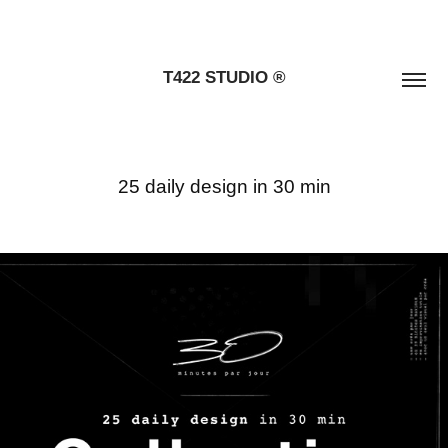
T422 STUDIO ®
25 daily design in 30 min