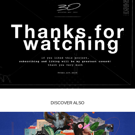
DISCOVER ALSO