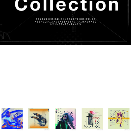
From 01 to 25 December 2021, I made one visual per day in 30
minutes using a single photo and homemade textures. Below is
the result. For more details and to see the making of videos,
you can find each project on my profile. I hope that pleases
you.
Good viewing 💥