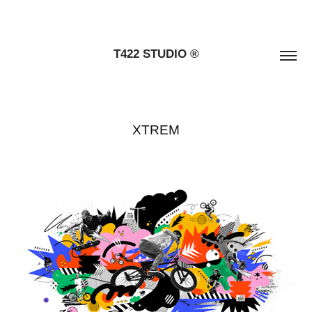
T422 STUDIO ®
XTREM