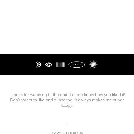
Thanks for watching to the end! Let me know how you liked it!
Don't forget to like and subscribe, it always makes me super
happy!
-
T422 STUDIO ®