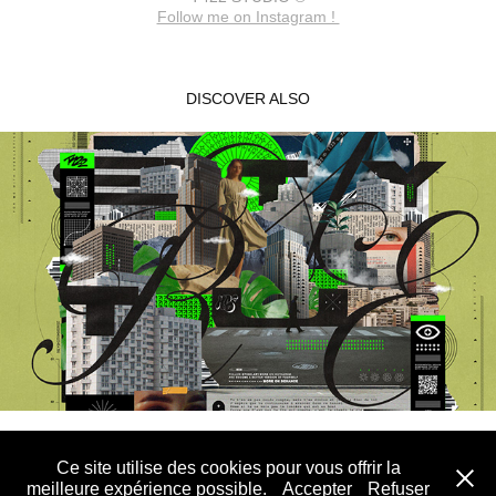
Follow me on Instagram !
DISCOVER ALSO
STAY TRUE
2022
Ce site utilise des cookies pour vous offrir la
T422 STUDIO® - All rights reserved - 2026
meilleure expérience possible.
Accepter
Refuser